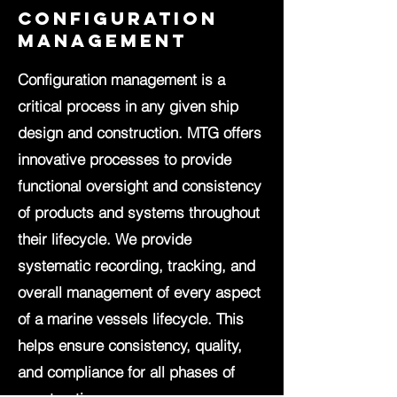
configuration
management
Configuration management is a
critical process in any given ship
design and construction. MTG offers
innovative processes to provide
functional oversight and consistency
of products and systems throughout
their lifecycle. We provide
systematic recording, tracking, and
overall management of every aspect
of a marine vessels lifecycle. This
helps ensure consistency, quality,
and compliance for all phases of