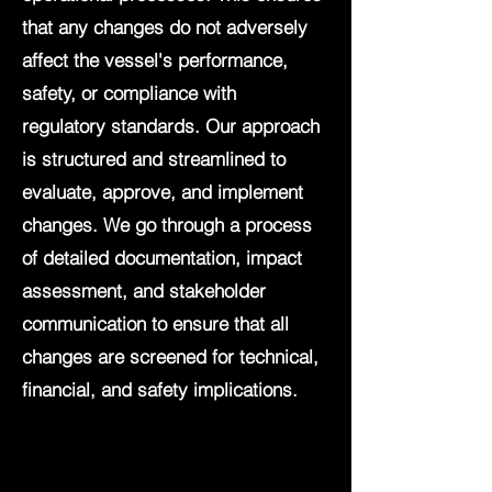
that any changes do not adversely
affect the vessel's performance,
safety, or compliance with
regulatory standards. Our approach
is structured and streamlined to
evaluate, approve, and implement
changes. We go through a process
of detailed documentation, impact
assessment, and stakeholder
communication to ensure that all
changes are screened for technical,
financial, and safety implications.