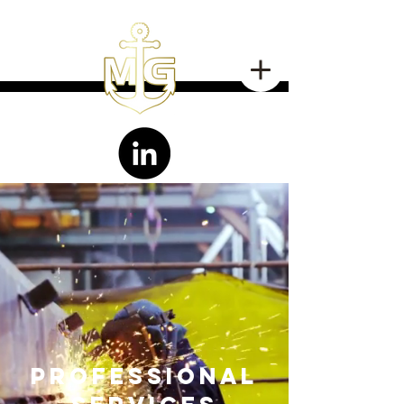
professional