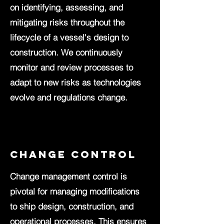
on identifying, assessing, and
mitigating risks throughout the
lifecycle of a vessel's design to
construction. We continuously
monitor and review processes to
adapt to new risks as technologies
evolve and regulations change.
change control
Change management control is
pivotal for managing modifications
to ship design, construction, and
operational processes. This ensures