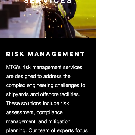
services
Risk Management
MTG's risk management services
are designed to address the
complex engineering challenges to
shipyards and offshore facilities.
These solutions include risk
assessment, compliance
management, and mitigation
planning. Our team of experts focus